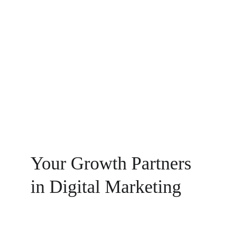
Digital Innovation
Data-driven tactics for effective marketing 
results.
Your Growth Partners 
in Digital Marketing