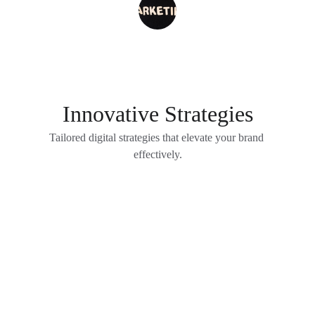
J Agarwal
Innovative Strategies
Tailored digital strategies that elevate your brand 
effectively.