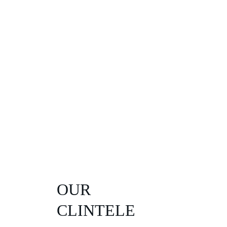
OUR 
CLINTELE