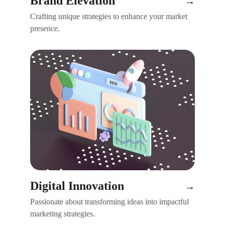
Brand Elevation
→
Crafting unique strategies to enhance your market 
presence.
Digital Innovation
→
Passionate about transforming ideas into impactful 
marketing strategies.