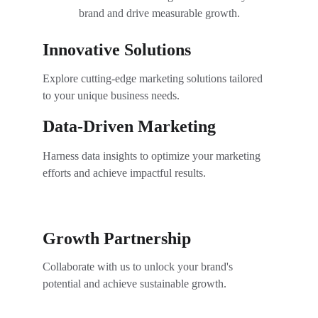
brand and drive measurable growth.
Innovative Solutions
Explore cutting-edge marketing solutions tailored 
to your unique business needs.
Data-Driven Marketing
Harness data insights to optimize your marketing 
efforts and achieve impactful results.
Growth Partnership
Collaborate with us to unlock your brand's 
potential and achieve sustainable growth.