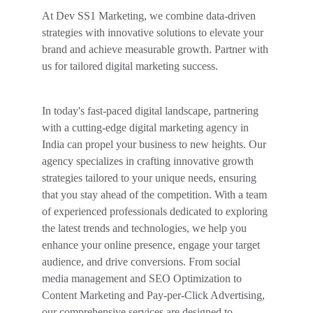
At Dev SS1 Marketing, we combine data-driven 
strategies with innovative solutions to elevate your 
brand and achieve measurable growth. Partner with 
us for tailored digital marketing success.
In today's fast-paced digital landscape, partnering 
with a cutting-edge digital marketing agency in 
India can propel your business to new heights. Our 
agency specializes in crafting innovative growth 
strategies tailored to your unique needs, ensuring 
that you stay ahead of the competition. With a team 
of experienced professionals dedicated to exploring 
the latest trends and technologies, we help you 
enhance your online presence, engage your target 
audience, and drive conversions. From social 
media management and SEO Optimization to 
Content Marketing and Pay-per-Click Advertising, 
our comprehensive services are designed to 