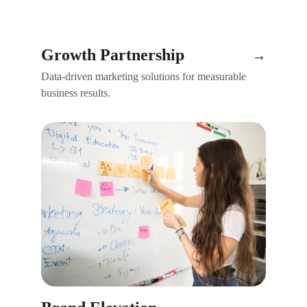
Growth Partnership
→
Data-driven marketing solutions for measurable 
business results.