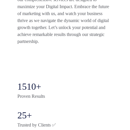
maximize your Digital Impact. Embrace the future 
of marketing with us, and watch your business 
thrive as we navigate the dynamic world of digital 
growth together. Let’s unlock your potential and 
achieve remarkable results through our strategic 
partnership.
1510+
Proven Results
25+
Trusted by Clients ✅