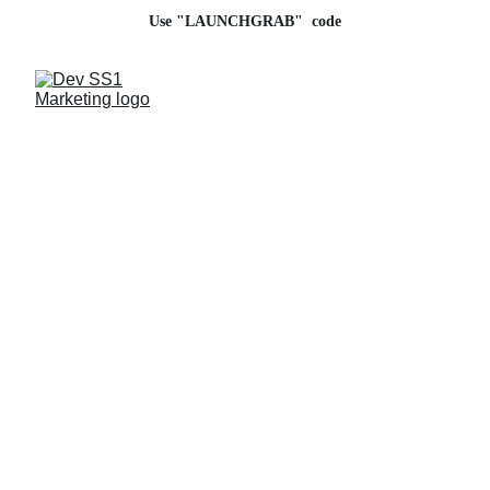
Use "LAUNCHGRAB"  code
Digital Marketing 
Agency in India
Partner with us for innovative digital growth 
strategies.