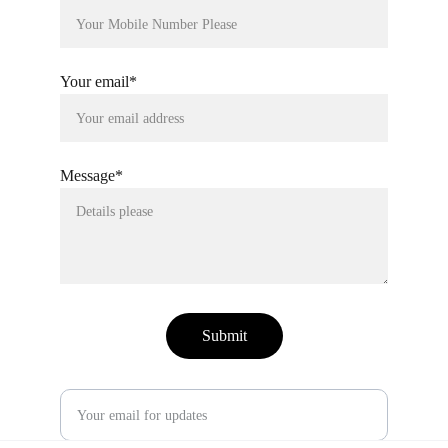
Your email*
Message*
Submit
Enter your email address