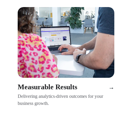
Measurable Results
→
Delivering analytics-driven outcomes for your 
business growth.