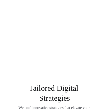
Tailored Digital 
Strategies
We craft innovative strategies that elevate your 