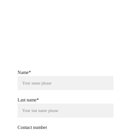
Let's Connect
Your partner in innovative digital strategies.
Quick Links
SS One LLP Group
Name*
Last name*
Contact number