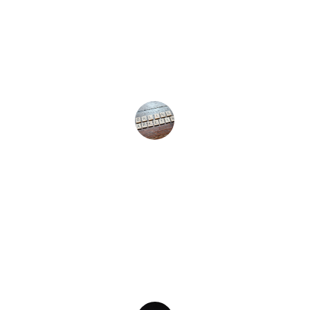
★★★★★
Dev SS1 Marketing transformed our online 
presence and significantly boosted our 
sales. Highly recommend their services!
R Verma
★★★★★
Their data-driven strategies helped us grow 
our brand visibility and achieve measurable 
results. Truly exceptional team!